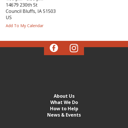
14679 230th St
ess
Council Bluffs,
IA
51503
ter
US
Add To My Calendar
e
lected
arch
ult.
uch
vice
ers
n
e
uch
About Us
d
What We Do
ipe
How to Help
stures.
News & Events