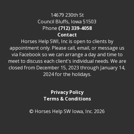
14679 230th St
Council Bluffs, Iowa 51503
Phone
(712) 339-4058
Contact
Horses Help SWI, Inc is open to clients by
appointment only. Please call, email, or message us
via Facebook so we can arrange a day and time to
meet to discuss each client's individual needs. We are
closed from December 15, 2023 through January 14,
2024 for the holidays.
Privacy Policy
Terms & Conditions
© Horses Help SW Iowa, Inc. 2026