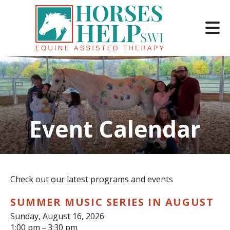
Skip to main content
Event Calendar
e
e
d
wn
Check out our latest programs and events
rows
SUMMER MUSIC SERIES IN AUGUST
lect
Sunday, August 16, 2026
1:00 pm
3:30 pm
ult.