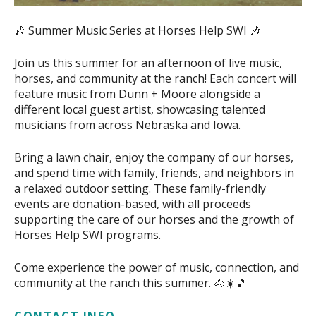
🎶 Summer Music Series at Horses Help SWI 🎶
Join us this summer for an afternoon of live music,
horses, and community at the ranch! Each concert will
feature music from Dunn + Moore alongside a
different local guest artist, showcasing talented
musicians from across Nebraska and Iowa.
Bring a lawn chair, enjoy the company of our horses,
and spend time with family, friends, and neighbors in
a relaxed outdoor setting. These family-friendly
events are donation-based, with all proceeds
supporting the care of our horses and the growth of
Horses Help SWI programs.
Come experience the power of music, connection, and
community at the ranch this summer. 🐴☀️🎵