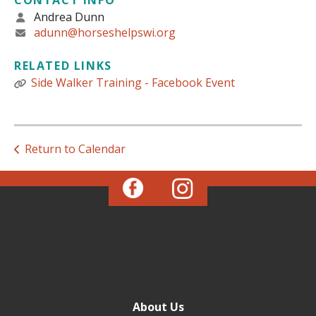
CONTACT INFO
Andrea Dunn
adunn@horseshelpswi.org
RELATED LINKS
Side Walker Training - Facebook Event
Return to Calendar
About Us