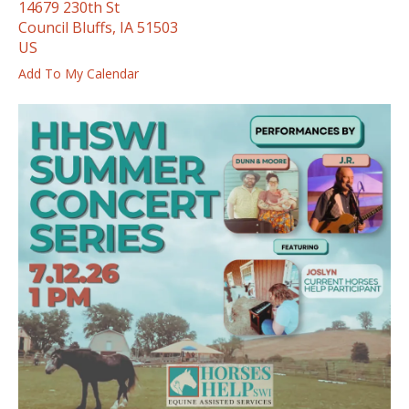
14679 230th St
ess
Council Bluffs,
IA
51503
ter
US
Add To My Calendar
e
lected
arch
ult.
uch
vice
ers
n
e
uch
d
ipe
stures.