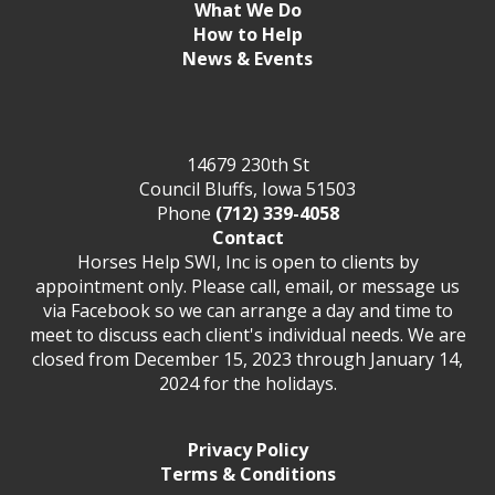
What We Do
How to Help
News & Events
14679 230th St
Council Bluffs, Iowa 51503
Phone
(712) 339-4058
Contact
Horses Help SWI, Inc is open to clients by
appointment only. Please call, email, or message us
via Facebook so we can arrange a day and time to
meet to discuss each client's individual needs. We are
closed from December 15, 2023 through January 14,
2024 for the holidays.
Privacy Policy
Terms & Conditions