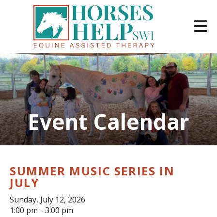
Skip to main content
Event Calendar
e
e
d
wn
SUMMER MUSIC SERIES IN
rows
JULY
lect
Sunday, July 12, 2026
1:00 pm
3:00 pm
ult.