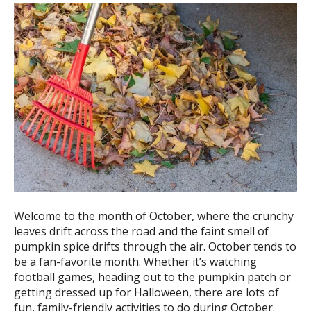
ess
ter
e
lected
arch
ult.
uch
vice
ers
n
e
Welcome to the month of October, where the crunchy
uch
leaves drift across the road and the faint smell of
d
pumpkin spice drifts through the air. October tends to
ipe
be a fan-favorite month. Whether it’s watching
stures.
football games, heading out to the pumpkin patch or
getting dressed up for Halloween, there are lots of
fun, family-friendly activities to do during October.