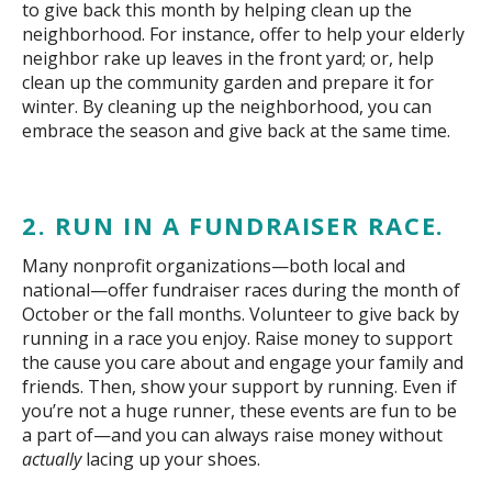
to give back this month by helping clean up the
neighborhood. For instance, offer to help your elderly
neighbor rake up leaves in the front yard; or, help
clean up the community garden and prepare it for
winter. By cleaning up the neighborhood, you can
embrace the season and give back at the same time.
2. RUN IN A FUNDRAISER RACE.
Many nonprofit organizations—both local and
national—offer fundraiser races during the month of
October or the fall months. Volunteer to give back by
running in a race you enjoy. Raise money to support
the cause you care about and engage your family and
friends. Then, show your support by running. Even if
you’re not a huge runner, these events are fun to be
a part of—and you can always raise money without
actually
lacing up your shoes.