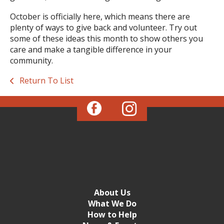
October is officially here, which means there are
plenty of ways to give back and volunteer. Try out
some of these ideas this month to show others you
care and make a tangible difference in your
community.
Return To List
About Us
What We Do
How to Help