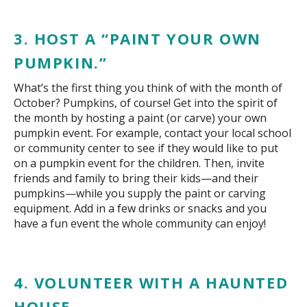
3. HOST A “PAINT YOUR OWN
PUMPKIN.”
What’s the first thing you think of with the month of
October? Pumpkins, of course! Get into the spirit of
the month by hosting a paint (or carve) your own
pumpkin event. For example, contact your local school
or community center to see if they would like to put
on a pumpkin event for the children. Then, invite
friends and family to bring their kids—and their
pumpkins—while you supply the paint or carving
equipment. Add in a few drinks or snacks and you
have a fun event the whole community can enjoy!
4. VOLUNTEER WITH A HAUNTED
HOUSE.