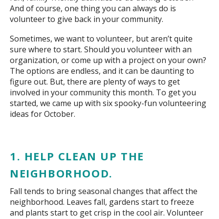
And of course, one thing you can always do is
volunteer to give back in your community.
Sometimes, we want to volunteer, but aren’t quite
sure where to start. Should you volunteer with an
organization, or come up with a project on your own?
The options are endless, and it can be daunting to
figure out. But, there are plenty of ways to get
involved in your community this month. To get you
started, we came up with six spooky-fun volunteering
ideas for October.
1. HELP CLEAN UP THE
NEIGHBORHOOD.
Fall tends to bring seasonal changes that affect the
neighborhood. Leaves fall, gardens start to freeze
and plants start to get crisp in the cool air. Volunteer