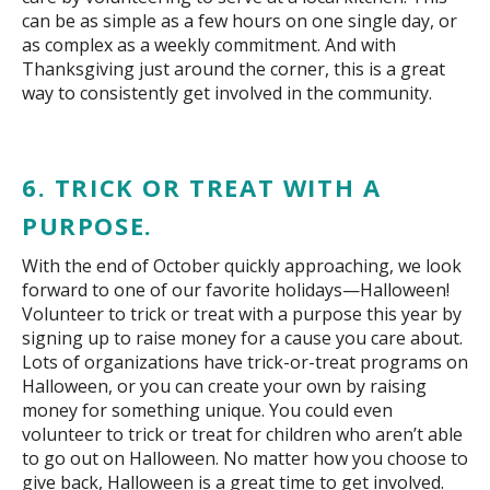
can be as simple as a few hours on one single day, or
as complex as a weekly commitment. And with
Thanksgiving just around the corner, this is a great
way to consistently get involved in the community.
6. TRICK OR TREAT WITH A
PURPOSE.
With the end of October quickly approaching, we look
forward to one of our favorite holidays—Halloween!
Volunteer to trick or treat with a purpose this year by
signing up to raise money for a cause you care about.
Lots of organizations have trick-or-treat programs on
Halloween, or you can create your own by raising
money for something unique. You could even
volunteer to trick or treat for children who aren’t able
to go out on Halloween. No matter how you choose to
give back, Halloween is a great time to get involved.