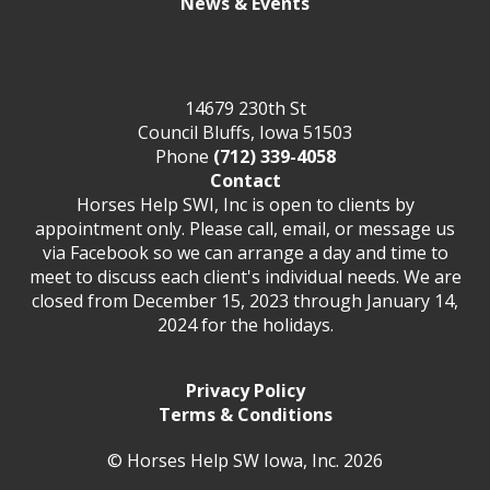
News & Events
14679 230th St
Council Bluffs, Iowa 51503
Phone
(712) 339-4058
Contact
Horses Help SWI, Inc is open to clients by
appointment only. Please call, email, or message us
via Facebook so we can arrange a day and time to
meet to discuss each client's individual needs. We are
closed from December 15, 2023 through January 14,
2024 for the holidays.
Privacy Policy
Terms & Conditions
© Horses Help SW Iowa, Inc. 2026