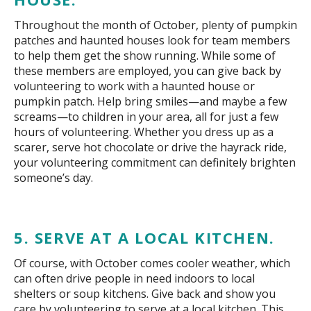
Throughout the month of October, plenty of pumpkin
patches and haunted houses look for team members
to help them get the show running. While some of
these members are employed, you can give back by
volunteering to work with a haunted house or
pumpkin patch. Help bring smiles—and maybe a few
screams—to children in your area, all for just a few
hours of volunteering. Whether you dress up as a
scarer, serve hot chocolate or drive the hayrack ride,
your volunteering commitment can definitely brighten
someone’s day.
5. SERVE AT A LOCAL KITCHEN.
Of course, with October comes cooler weather, which
can often drive people in need indoors to local
shelters or soup kitchens. Give back and show you
care by volunteering to serve at a local kitchen. This