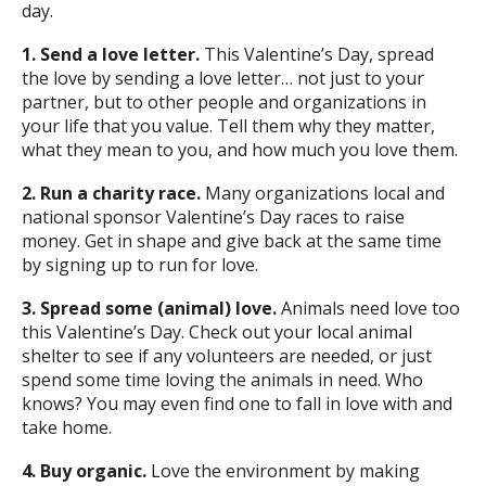
day.
1. Send a love letter.
This Valentine’s Day, spread
the love by sending a love letter… not just to your
partner, but to other people and organizations in
your life that you value. Tell them why they matter,
what they mean to you, and how much you love them.
2. Run a charity race.
Many organizations local and
national sponsor Valentine’s Day races to raise
money. Get in shape and give back at the same time
by signing up to run for love.
3. Spread some (animal) love.
Animals need love too
this Valentine’s Day. Check out your local animal
shelter to see if any volunteers are needed, or just
spend some time loving the animals in need. Who
knows? You may even find one to fall in love with and
take home.
4. Buy organic.
Love the environment by making