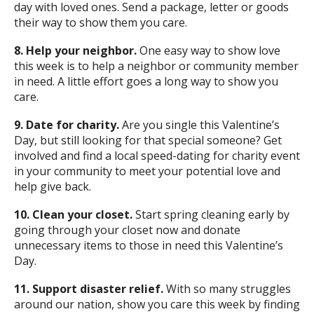
day with loved ones. Send a package, letter or goods
their way to show them you care.
8. Help your neighbor.
One easy way to show love
this week is to help a neighbor or community member
in need. A little effort goes a long way to show you
care.
9. Date for charity.
Are you single this Valentine’s
Day, but still looking for that special someone? Get
involved and find a local speed-dating for charity event
in your community to meet your potential love and
help give back.
10. Clean your closet.
Start spring cleaning early by
going through your closet now and donate
unnecessary items to those in need this Valentine’s
Day.
11. Support disaster relief.
With so many struggles
around our nation, show you care this week by finding