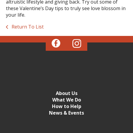
altruistic lifestyle and giving back. Try out some of
these Valentine’s Day tips to truly see love blossom in
your life.
Return To List
About Us
What We Do
How to Help
News & Events