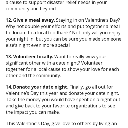
a cause to support disaster relief needs in your
community and beyond.
12. Give a meal away.
Staying in on Valentine’s Day?
Why not double your efforts and put together a meal
to donate to a local foodbank? Not only will you enjoy
your night in, but you can be sure you made someone
else’s night even more special.
13. Volunteer locally.
Want to really wow your
significant other with a date night? Volunteer
together for a local cause to show your love for each
other and the community.
14. Donate your date night.
Finally, go all out for
Valentine’s Day this year and donate your date night.
Take the money you would have spent on a night out
and give back to your favorite organizations to see
the impact you can make.
This Valentine’s Day, give love to others by living an