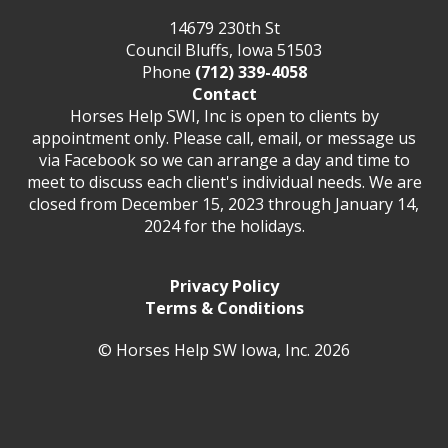
14679 230th St
Council Bluffs, Iowa 51503
Phone
(712) 339-4058
Contact
Horses Help SWI, Inc is open to clients by
appointment only. Please call, email, or message us
via Facebook so we can arrange a day and time to
meet to discuss each client's individual needs. We are
closed from December 15, 2023 through January 14,
2024 for the holidays.
Privacy Policy
Terms & Conditions
© Horses Help SW Iowa, Inc. 2026