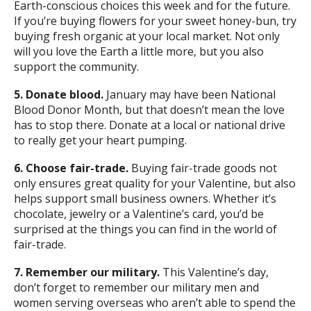
Earth-conscious choices this week and for the future.
If you’re buying flowers for your sweet honey-bun, try
buying fresh organic at your local market. Not only
will you love the Earth a little more, but you also
support the community.
5. Donate blood.
January may have been National
Blood Donor Month, but that doesn’t mean the love
has to stop there. Donate at a local or national drive
to really get your heart pumping.
6. Choose fair-trade.
Buying fair-trade goods not
only ensures great quality for your Valentine, but also
helps support small business owners. Whether it’s
chocolate, jewelry or a Valentine’s card, you’d be
surprised at the things you can find in the world of
fair-trade.
7. Remember our military.
This Valentine’s day,
don’t forget to remember our military men and
women serving overseas who aren’t able to spend the