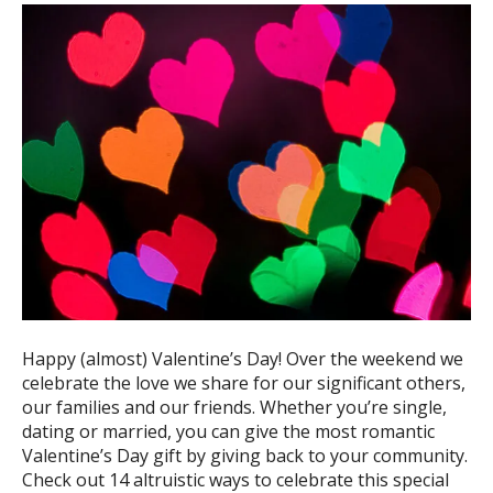
ess
ter
e
lected
arch
ult.
uch
vice
ers
n
e
Happy (almost) Valentine’s Day! Over the weekend we
uch
celebrate the love we share for our significant others,
d
our families and our friends. Whether you’re single,
ipe
dating or married, you can give the most romantic
stures.
Valentine’s Day gift by giving back to your community.
Check out 14 altruistic ways to celebrate this special