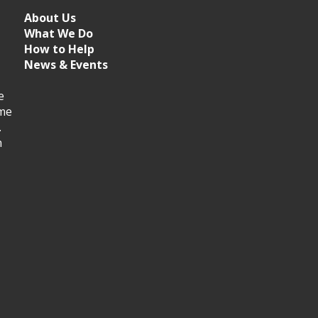
About Us
What We Do
How to Help
News & Events
e
ime
.
h