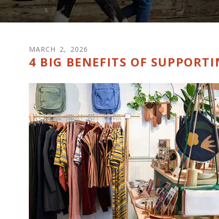
MARCH
2
,
2026
4 BIG BENEFITS OF SUPPORT