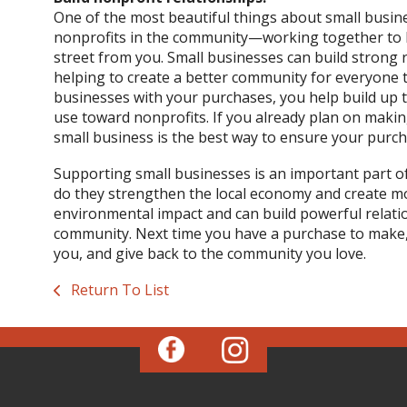
One of the most beautiful things about small busines
nonprofits in the community—working together to h
street from you. Small businesses can build strong r
helping to create a better community for everyone 
businesses with your purchases, you help build up t
use toward nonprofits. If you already plan on maki
small business is the best way to ensure your purch
Supporting small businesses is an important part of li
do they strengthen the local economy and create mo
environmental impact and can build powerful relatio
community. Next time you have a purchase to make, 
you, and give back to the community you love.
Return To List