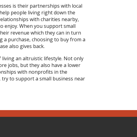
ses is their partnerships with local
elp people living right down the
elationships with charities nearby,
to enjoy. When you support small
heir revenue which they can in turn
ng a purchase, choosing to buy from a
ase also gives back.
ving an altruistic lifestyle. Not only
re jobs, but they also have a lower
nships with nonprofits in the
try to support a small business near