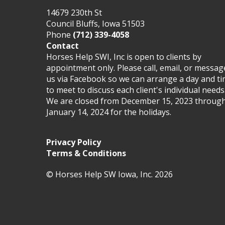
14679 230th St
Council Bluffs, Iowa 51503
Phone
(712) 339-4058
Contact
Horses Help SWI, Inc is open to clients by
appointment only. Please call, email, or messag
us via Facebook so we can arrange a day and t
to meet to discuss each client's individual needs
We are closed from December 15, 2023 throug
January 14, 2024 for the holidays.
Privacy Policy
Terms & Conditions
© Horses Help SW Iowa, Inc. 2026