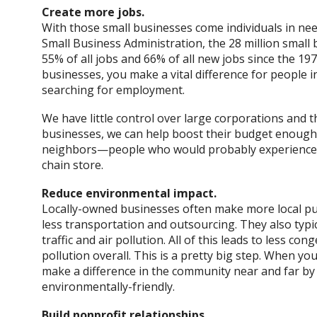
Create more jobs.
With those small businesses come individuals in ne
Small Business Administration, the 28 million small 
55% of all jobs and 66% of all new jobs since the 1
businesses, you make a vital difference for people
searching for employment.
We have little control over large corporations and the
businesses, we can help boost their budget enough t
neighbors—people who would probably experience 
chain store.
Reduce environmental impact.
Locally-owned businesses often make more local pur
less transportation and outsourcing. They also typi
traffic and air pollution. All of this leads to less con
pollution overall. This is a pretty big step. When y
make a difference in the community near and far by
environmentally-friendly.
Build nonprofit relationships.