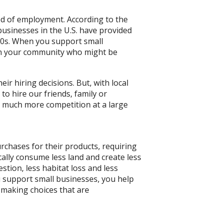
ed of employment. According to the
businesses in the U.S. have provided
970s. When you support small
 in your community who might be
ir hiring decisions. But, with local
o hire our friends, family or
much more competition at a large
chases for their products, requiring
cally consume less land and create less
gestion, less habitat loss and less
ou support small businesses, you help
 making choices that are