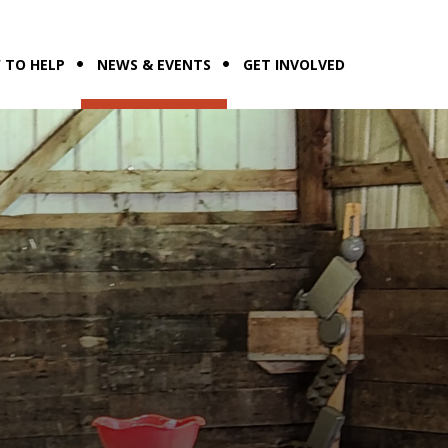
 TO HELP
NEWS & EVENTS
GET INVOLVED