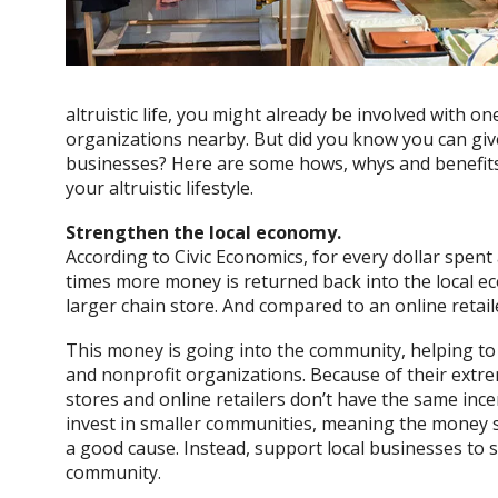
altruistic life, you might already be involved with o
organizations nearby. But did you know you can giv
businesses? Here are some hows, whys and benefits
your altruistic lifestyle.
Strengthen the local economy.
According to Civic Economics, for every dollar spen
times more money is returned back into the local e
larger chain store. And compared to an online retai
This money is going into the community, helping t
and nonprofit organizations. Because of their extr
stores and online retailers don’t have the same in
invest in smaller communities, meaning the money s
a good cause. Instead, support local businesses to
community.