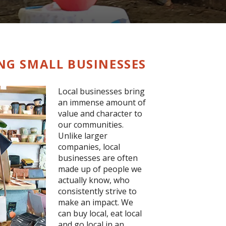
ING SMALL BUSINESSES
Local businesses bring
an immense amount of
value and character to
our communities.
Unlike larger
companies, local
businesses are often
made up of people we
actually know, who
consistently strive to
make an impact. We
can buy local, eat local
and go local in an