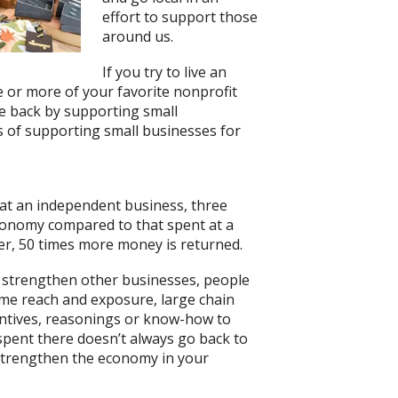
effort to support those
around us.
If you try to live an
ne or more of your favorite nonprofit
e back by supporting small
 of supporting small businesses for
t at an independent business, three
conomy compared to that spent at a
ler, 50 times more money is returned.
o strengthen other businesses, people
eme reach and exposure, large chain
centives, reasonings or know-how to
pent there doesn’t always go back to
 strengthen the economy in your