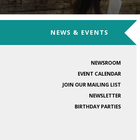
NEWS & EVENTS
NEWSROOM
EVENT CALENDAR
JOIN OUR MAILING LIST
NEWSLETTER
BIRTHDAY PARTIES