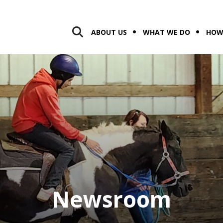
ABOUT US
WHAT WE DO
HOW
Newsroom