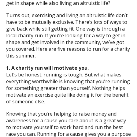
get in shape while also living an altruistic life?
Turns out, exercising and living an altruistic life don’t
have to be mutually exclusive. There’s lots of ways to
give back while still getting fit. One way is through a
local charity run. If you’re looking for a way to get in
shape and get involved in the community, we’ve got
you covered. Here are five reasons to run for a charity
this summer.
1. A charity run will motivate you.
Let’s be honest: running is tough. But what makes
everything worthwhile is knowing that you’re running
for something greater than yourself. Nothing helps
motivate an exercise quite like doing it for the benefit
of someone else.
Knowing that you’re helping to raise money and
awareness for a cause you care about is a great way
to motivate yourself to work hard and run the best
race you can. Running for a cause gives you a purpose