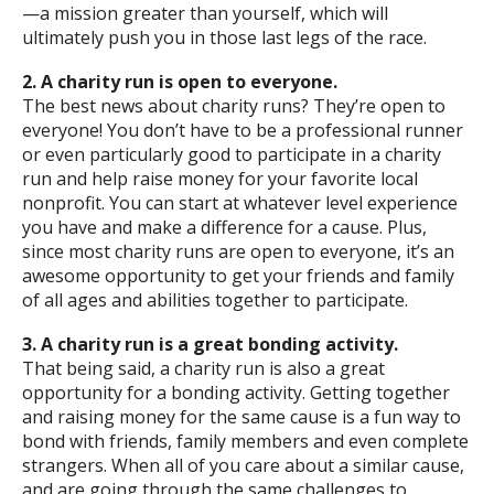
—a mission greater than yourself, which will
ultimately push you in those last legs of the race.
2. A charity run is open to everyone.
The best news about charity runs? They’re open to
everyone! You don’t have to be a professional runner
or even particularly good to participate in a charity
run and help raise money for your favorite local
nonprofit. You can start at whatever level experience
you have and make a difference for a cause. Plus,
since most charity runs are open to everyone, it’s an
awesome opportunity to get your friends and family
of all ages and abilities together to participate.
3. A charity run is a great bonding activity.
That being said, a charity run is also a great
opportunity for a bonding activity. Getting together
and raising money for the same cause is a fun way to
bond with friends, family members and even complete
strangers. When all of you care about a similar cause,
and are going through the same challenges to