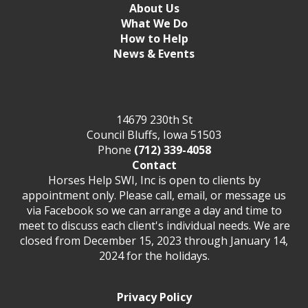
About Us
What We Do
How to Help
News & Events
14679 230th St
Council Bluffs, Iowa 51503
Phone
(712) 339-4058
Contact
Horses Help SWI, Inc is open to clients by
appointment only. Please call, email, or message us
via Facebook so we can arrange a day and time to
meet to discuss each client's individual needs. We are
closed from December 15, 2023 through January 14,
2024 for the holidays.
Privacy Policy