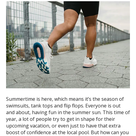
ess
ter
e
lected
arch
ult.
uch
vice
ers
n
e
Summertime is here, which means it’s the season of
uch
swimsuits, tank tops and flip flops. Everyone is out
d
and about, having fun in the summer sun. This time of
ipe
year, a lot of people try to get in shape for their
stures.
upcoming vacation, or even just to have that extra
boost of confidence at the local pool. But how can you