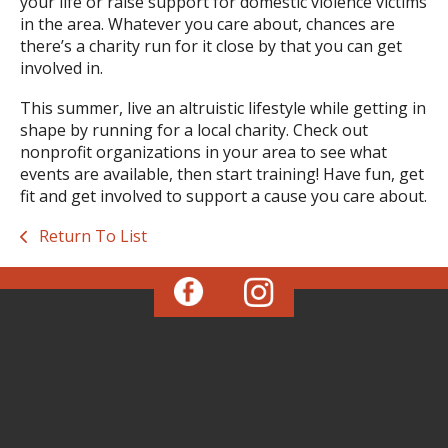
your life or raise support for domestic violence victims
in the area. Whatever you care about, chances are
there’s a charity run for it close by that you can get
involved in.
This summer, live an altruistic lifestyle while getting in
shape by running for a local charity. Check out
nonprofit organizations in your area to see what
events are available, then start training! Have fun, get
fit and get involved to support a cause you care about.
Return To List