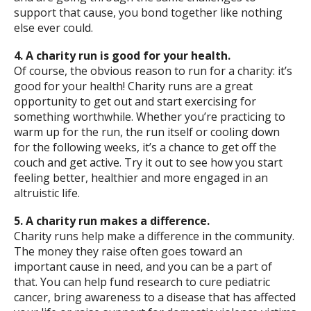
support that cause, you bond together like nothing
else ever could.
4. A charity run is good for your health.
Of course, the obvious reason to run for a charity: it’s
good for your health! Charity runs are a great
opportunity to get out and start exercising for
something worthwhile. Whether you’re practicing to
warm up for the run, the run itself or cooling down
for the following weeks, it’s a chance to get off the
couch and get active. Try it out to see how you start
feeling better, healthier and more engaged in an
altruistic life.
5. A charity run makes a difference.
Charity runs help make a difference in the community.
The money they raise often goes toward an
important cause in need, and you can be a part of
that. You can help fund research to cure pediatric
cancer, bring awareness to a disease that has affected